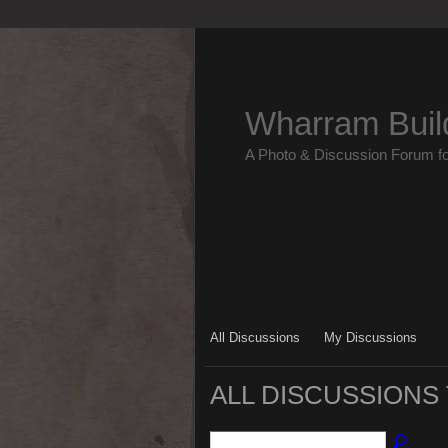
Wharram Buil
A Photo & Discussion Forum f
All Discussions
My Discussions
ALL DISCUSSIONS