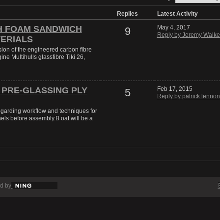
Replies
Latest Activity
H FOAM SANDWICH
May 4, 2017
9
Reply by Jeremy Walke
ERIALS
sion of the engineered carbon fibre
ine Multihulls glassfibre Tiki 26,
 PRE-GLASSING PLY
Feb 17, 2015
5
Reply by patrick lennon
regarding workflow and techniques for
els before assembly.B oat will be a
d by