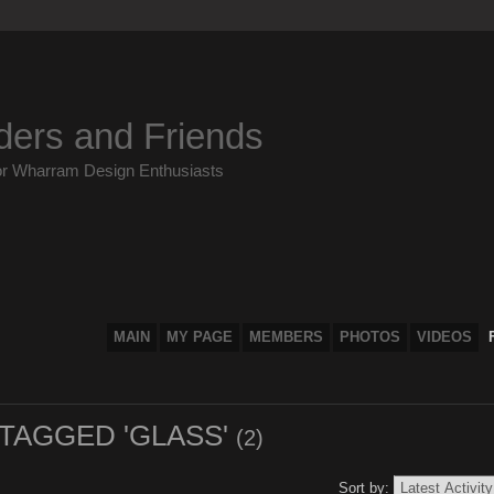
ders and Friends
or Wharram Design Enthusiasts
MAIN
MY PAGE
MEMBERS
PHOTOS
VIDEOS
 TAGGED 'GLASS'
(2)
Sort by: