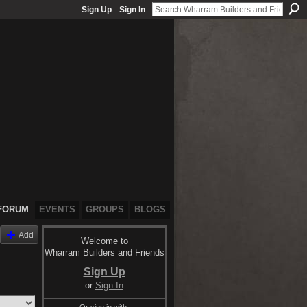
Sign Up
Sign In
FORUM
EVENTS
GROUPS
BLOGS
Add
Welcome to
Wharram Builders and Friends
Sign Up
or
Sign In
Or sign in with: