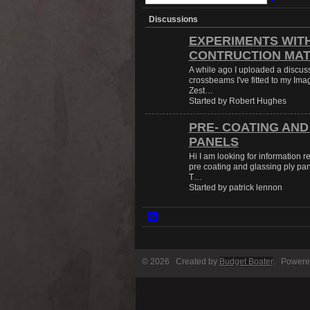
Discussions
EXPERIMENTS WIT
CONTRUCTION MAT
A while ago I uploaded a discus
crossbeams I've fitted to my Imag
Zest…
Started by Robert Hughes
PRE- COATING AND
PANELS
Hi I am looking for information 
pre coating and glassing ply pan
T…
Started by patrick lennon
© 2026 Created by
Budget Boater
. Powere