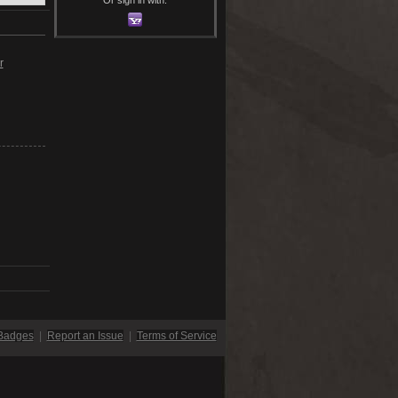
r
Badges
|
Report an Issue
|
Terms of Service