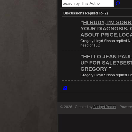
Discussions Replied To (2)
"
HI RUDY, I’M SOR
YOUR DIAGNOSIS. 
ABOUT PRICE,LOC
Gregory Lloyd Sisson replied N
need of TLC
"
HELLO JEAN PAUL,
UP FOR SALE?BES
GREGORY
"
Gregory Lloyd Sisson replied Oc
© 2026 Created by
Budget Boater
. Powere