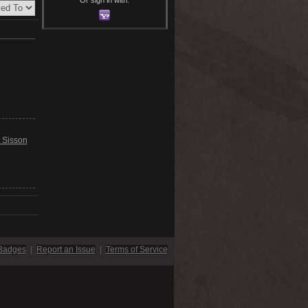
 Sisson
Badges
|
Report an Issue
|
Terms of Service