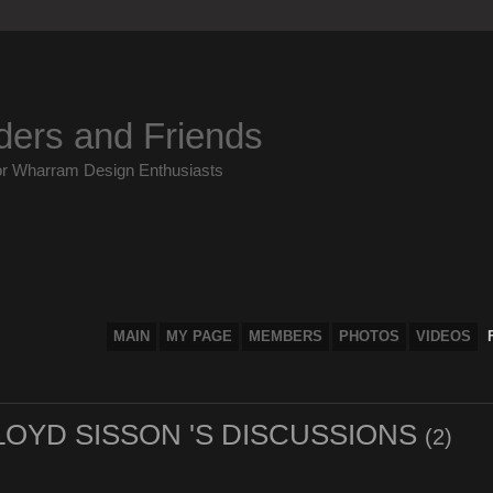
ders and Friends
or Wharram Design Enthusiasts
MAIN
MY PAGE
MEMBERS
PHOTOS
VIDEOS
OYD SISSON 'S DISCUSSIONS
(2)