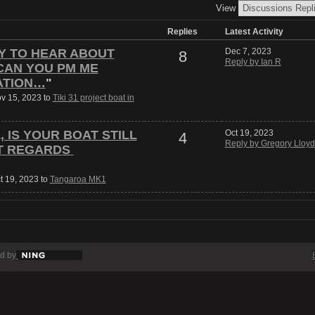
View
Replies
Latest Activity
RY TO HEAR ABOUT
Dec 7, 2023
8
Reply by Ian R
CAN YOU PM ME
ATION…
"
ov 15, 2023 to
Tiki 31 project boat in
 IS YOUR BOAT STILL
Oct 19, 2023
4
Reply by Gregory Lloyd
T REGARDS
t 19, 2023 to
Tangaroa MK1
d by