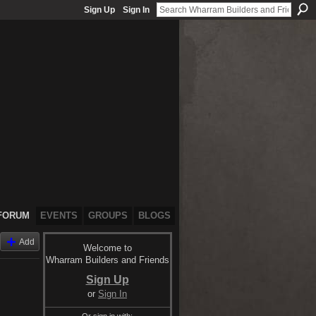
Sign Up
Sign In
FORUM
EVENTS
GROUPS
BLOGS
Add
Welcome to
Wharram Builders and Friends
Sign Up
or
Sign In
Or sign in with: