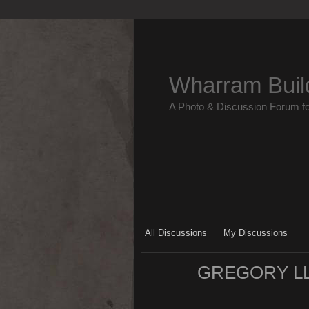
Wharram Buil
A Photo & Discussion Forum f
All Discussions
My Discussions
GREGORY LL