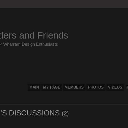
ders and Friends
or Wharram Design Enthusiasts
MAIN
MY PAGE
MEMBERS
PHOTOS
VIDEOS
'S DISCUSSIONS
(2)