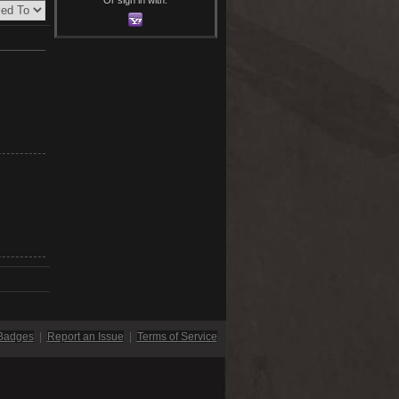
Badges
|
Report an Issue
|
Terms of Service