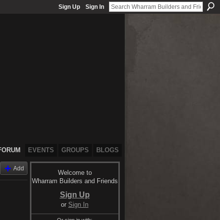
Sign Up
Sign In
FORUM
EVENTS
GROUPS
BLOGS
Add
Welcome to
Wharram Builders and Friends
Sign Up
or
Sign In
Or sign in with: