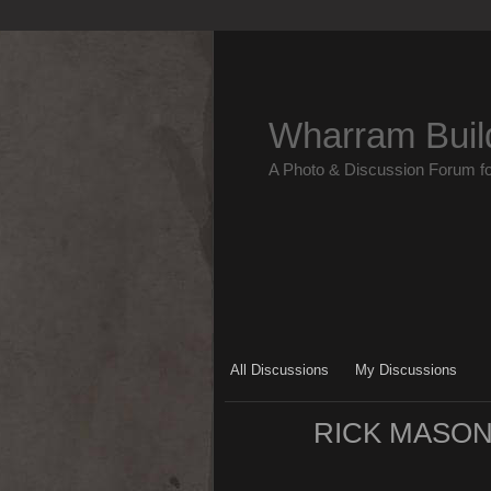
Wharram Buil
A Photo & Discussion Forum f
All Discussions
My Discussions
RICK MASON