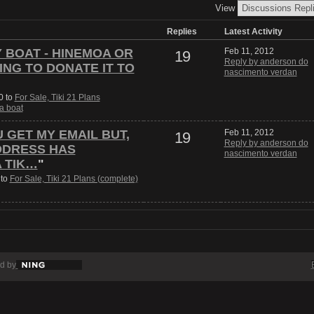
View
Replies
Latest Activity
Y BOAT - HINEMOA OR
Feb 11, 2012
19
Reply by anderson do
ING TO DONATE IT TO
nascimento verdan
0 to
For Sale, Tiki 21 Plans
 a boat
U GET MY EMAIL BUT,
Feb 11, 2012
19
Reply by anderson do
DDRESS HAS
nascimento verdan
A TIK…
"
 to
For Sale, Tiki 21 Plans (complete)
d by