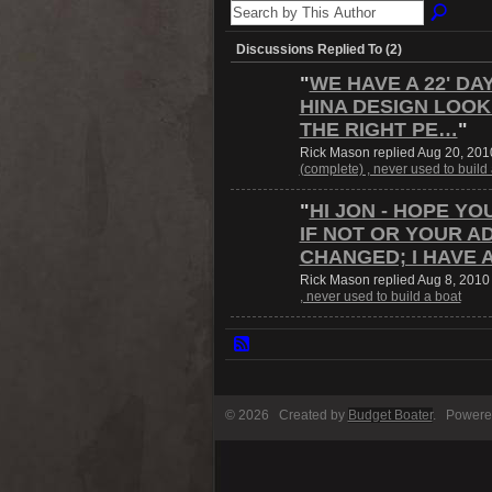
Discussions Replied To (2)
"
WE HAVE A 22' DA
HINA DESIGN LOOK
THE RIGHT PE…
"
Rick Mason replied Aug 20, 201
(complete) , never used to build
"
HI JON - HOPE YO
IF NOT OR YOUR A
CHANGED; I HAVE 
Rick Mason replied Aug 8, 2010
, never used to build a boat
© 2026 Created by
Budget Boater
. Powere