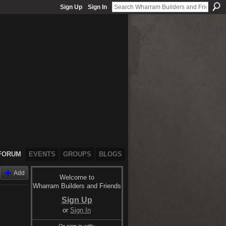
Sign Up
Sign In
FORUM
EVENTS
GROUPS
BLOGS
Add
Welcome to
Wharram Builders and Friends
Sign Up
or
Sign In
Or sign in with: