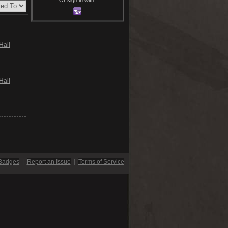
Hall
Hall
Badges
|
Report an Issue
|
Terms of Service