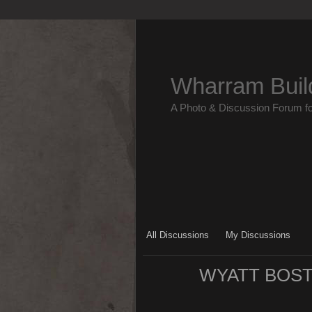
Wharram Buil
A Photo & Discussion Forum f
All Discussions
My Discussions
WYATT BOST