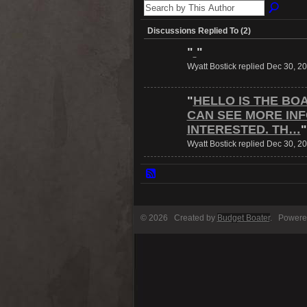
Discussions Replied To (2)
"
"
Wyatt Bostick replied Dec 30, 2
"
HELLO IS THE BO
CAN SEE MORE IN
INTERESTED. TH…
"
Wyatt Bostick replied Dec 30, 2
© 2026 Created by
Budget Boater
. Powere