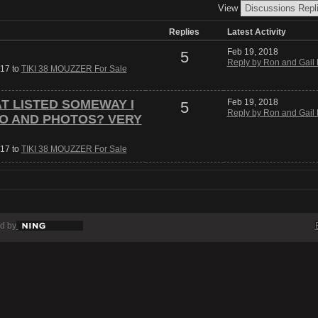
View
Replies
Latest Activity
Feb 19, 2018
5
Reply by Ron and Gail 
017 to
TIKI 38 MOUZZER For Sale
AT LISTED SOMEWAY I
Feb 19, 2018
5
Reply by Ron and Gail 
FO AND PHOTOS? VERY
017 to
TIKI 38 MOUZZER For Sale
d by