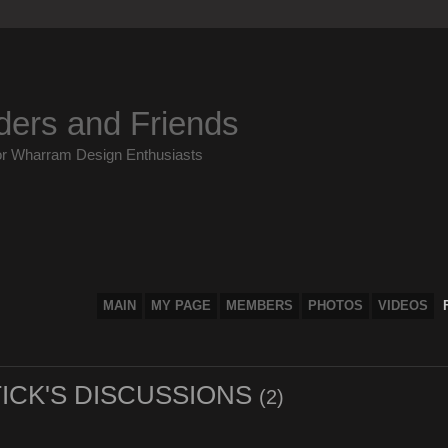
ders and Friends
or Wharram Design Enthusiasts
MAIN
MY PAGE
MEMBERS
PHOTOS
VIDEOS
ICK'S DISCUSSIONS
(2)